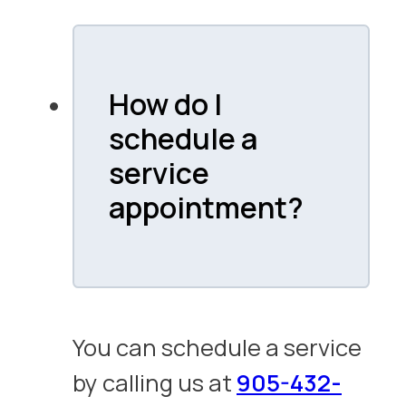
How do I
schedule a
service
appointment?
You can schedule a service
by calling us at
905-432-