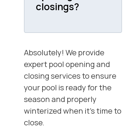
closings?
Absolutely! We provide
expert pool opening and
closing services to ensure
your pool is ready for the
season and properly
winterized when it’s time to
close.