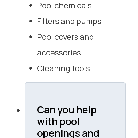
Pool chemicals
Filters and pumps
Pool covers and
accessories
Cleaning tools
Can you help
with pool
openings and