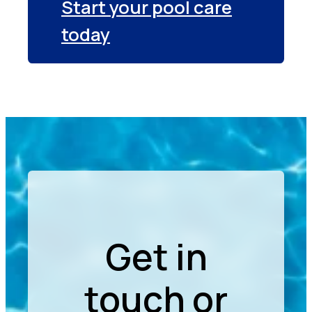
Start your pool care
today
Get in
touch or