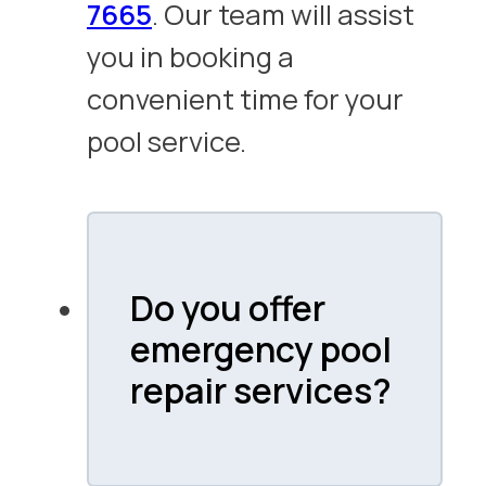
7665
. Our team will assist
you in booking a
convenient time for your
pool service.
Do you offer
emergency pool
repair services?