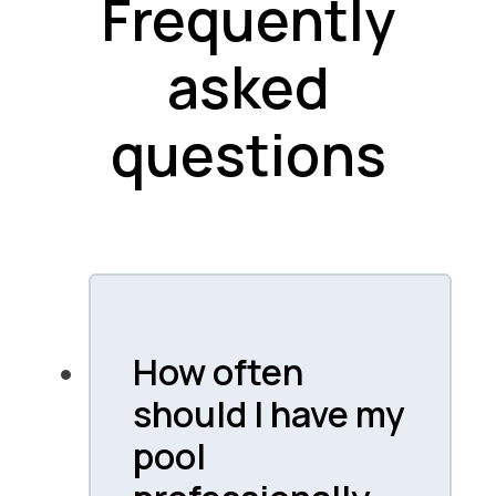
Frequently
asked
questions
How often
should I have my
pool