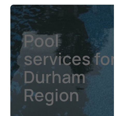
Pool
services fo
Durham
Region