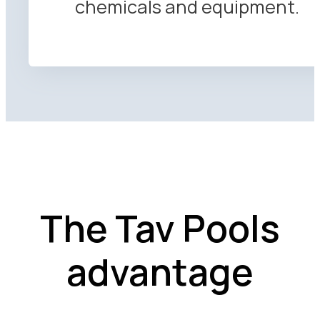
chemicals and equipment.
The Tav Pools
advantage