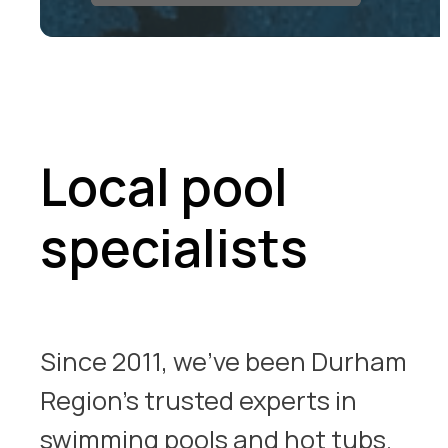
Local pool
specialists
Since 2011, we’ve been Durham
Region’s trusted experts in
swimming pools and hot tubs.