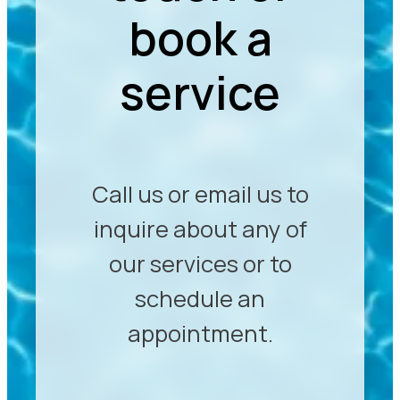
book a
service
Call us or email us to
inquire about any of
our services or to
schedule an
appointment.