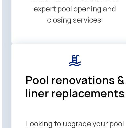
expert pool opening and
closing services.
Pool renovations &
liner replacements
Looking to upgrade your pool