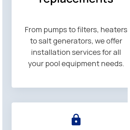
From pumps to filters, heaters
to salt generators, we offer
installation services for all
your pool equipment needs.