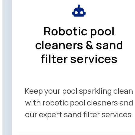
Robotic pool
cleaners & sand
filter services
Keep your pool sparkling clean
with robotic pool cleaners and
our expert sand filter services.