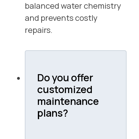
balanced water chemistry
and prevents costly
repairs.
Do you offer
customized
maintenance
plans?