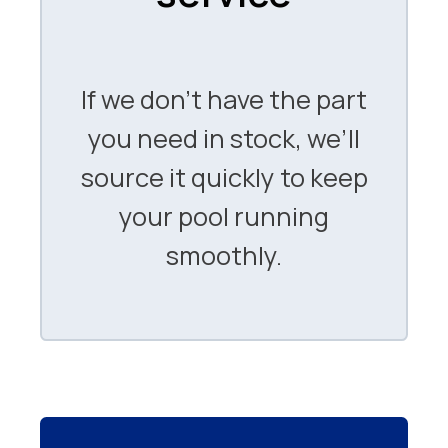
If we don’t have the part
you need in stock, we’ll
source it quickly to keep
your pool running
smoothly.