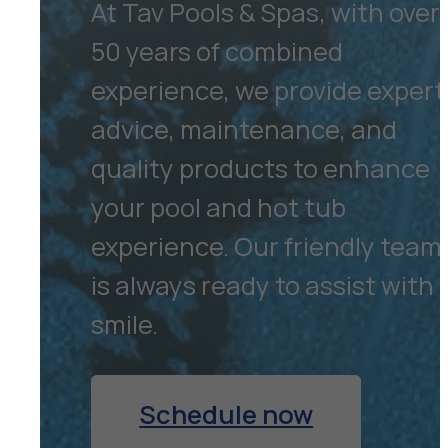
At Tav Pools & Spas, with over
50 years of combined
experience, we provide expert
advice, maintenance, and
quality products to enhance
your pool and hot tub
experience. Our friendly team
is always ready to assist with 
smile.
Schedule now