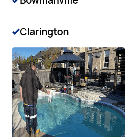
Bowmanville
Clarington