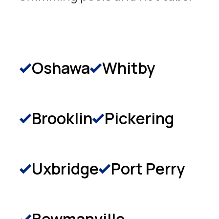
Oshawa
Whitby
Brooklin
Pickering
Uxbridge
Port Perry