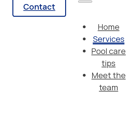
Contact
Home
Services
Pool care
tips
Meet the
team