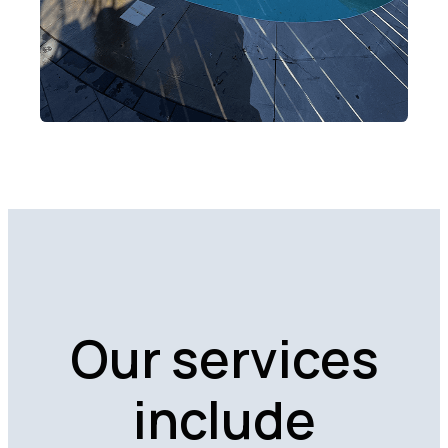
Our services
include