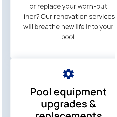
or replace your worn-out
liner? Our renovation services
will breathe new life into your
pool.
Pool equipment
upgrades &
replacements