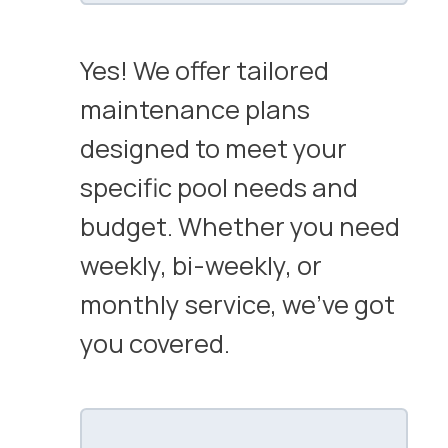
Yes! We offer tailored
maintenance plans
designed to meet your
specific pool needs and
budget. Whether you need
weekly, bi-weekly, or
monthly service, we’ve got
you covered.