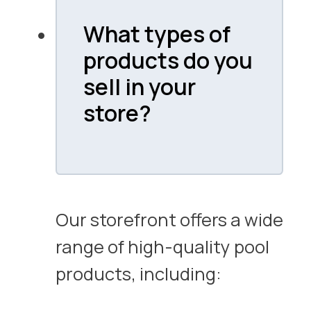
What types of
products do you
sell in your
store?
Our storefront offers a wide
range of high-quality pool
products, including: