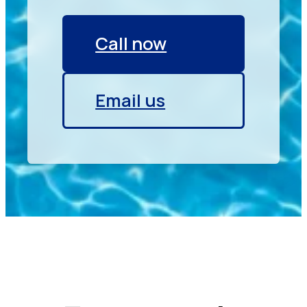
Call now
Email us