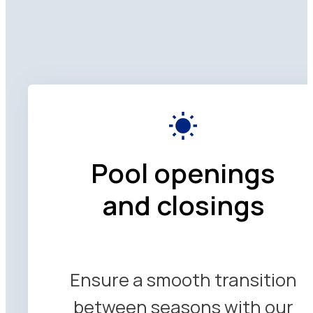
Pool openings
and closings
Ensure a smooth transition
between seasons with our