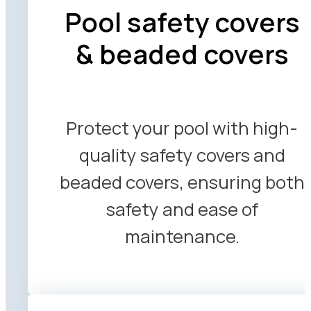
Pool safety covers
& beaded covers
Protect your pool with high-
quality safety covers and
beaded covers, ensuring both
safety and ease of
maintenance.