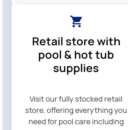
Retail store with
pool & hot tub
supplies
Visit our fully stocked retail
store, offering everything you
need for pool care including