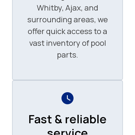
Whitby, Ajax, and
surrounding areas, we
offer quick access to a
vast inventory of pool
parts.
Fast & reliable
service