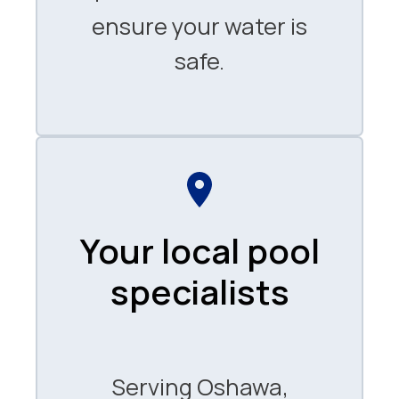
ensure your water is
safe.
Your local pool
specialists
Serving Oshawa,