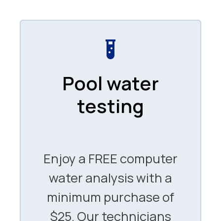
Pool water
testing
Enjoy a FREE computer
water analysis with a
minimum purchase of
$25. Our technicians