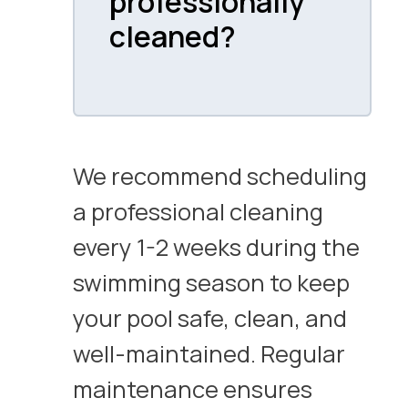
professionally
cleaned?
We recommend scheduling
a professional cleaning
every 1-2 weeks during the
swimming season to keep
your pool safe, clean, and
well-maintained. Regular
maintenance ensures