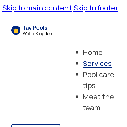
Skip to main content
Skip to footer
Home
Services
Pool care
tips
Meet the
team