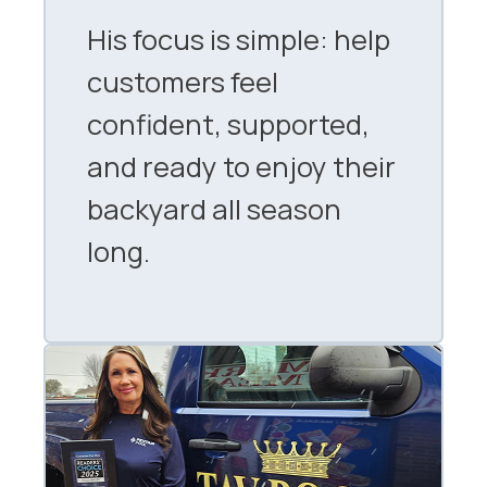
His focus is simple: help
customers feel
confident, supported,
and ready to enjoy their
backyard all season
long.