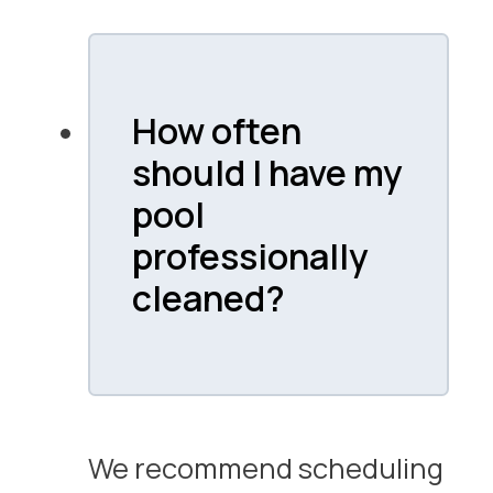
How often
should I have my
pool
professionally
cleaned?
We recommend scheduling