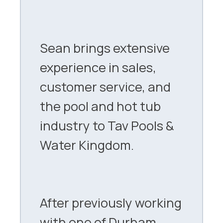
Sean brings extensive
experience in sales,
customer service, and
the pool and hot tub
industry to Tav Pools &
Water Kingdom.
After previously working
with one of Durham