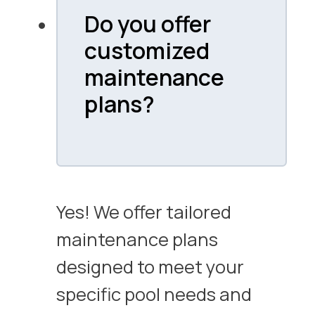
Do you offer
customized
maintenance
plans?
Yes! We offer tailored
maintenance plans
designed to meet your
specific pool needs and