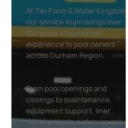
At Tav Pools & Water Kingdom
our service team brings over
100 years of combined
experience to pool owners
across Durham Region.
From pool openings and
closings to maintenance,
equipment support, liner
replacements, safety covers,