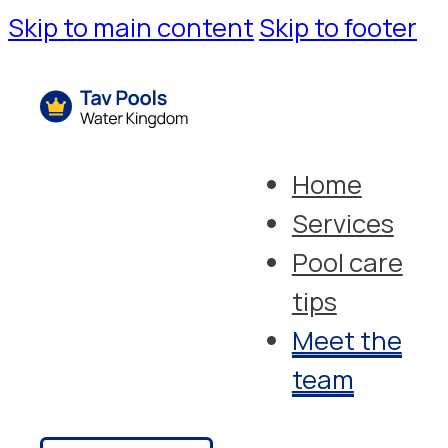
Skip to main content
Skip to footer
Home
Services
Pool care
tips
Meet the
team