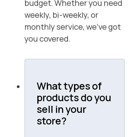
budget. Whether you need
weekly, bi-weekly, or
monthly service, we’ve got
you covered.
What types of
products do you
sell in your
store?