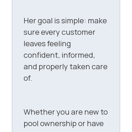
Her goal is simple: make
sure every customer
leaves feeling
confident, informed,
and properly taken care
of.
Whether you are new to
pool ownership or have