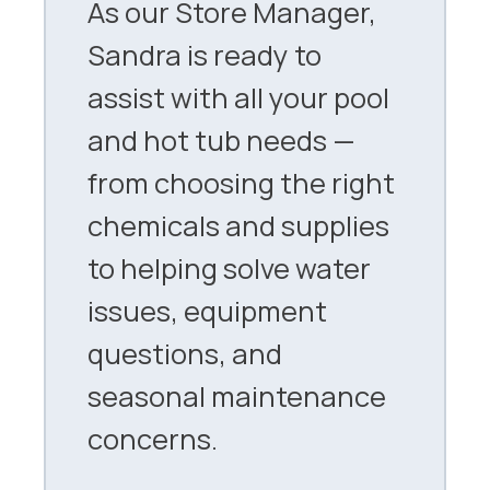
As our Store Manager,
Sandra is ready to
assist with all your pool
and hot tub needs —
from choosing the right
chemicals and supplies
to helping solve water
issues, equipment
questions, and
seasonal maintenance
concerns.