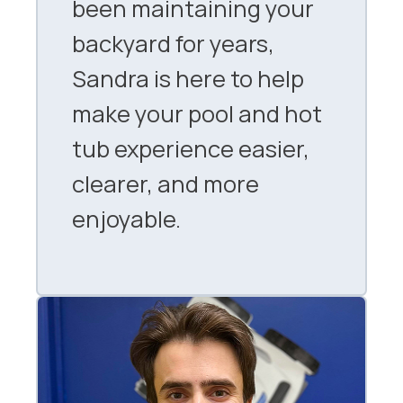
been maintaining your
backyard for years,
Sandra is here to help
make your pool and hot
tub experience easier,
clearer, and more
enjoyable.