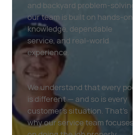
and backyard problem-solving
our team is built on hands-on
knowledge, dependable
service, and real-world
experience.
We understand that every poo
is different — and so is every
customer’s situation. That’s
why our service team focuses
on doing the job properly,