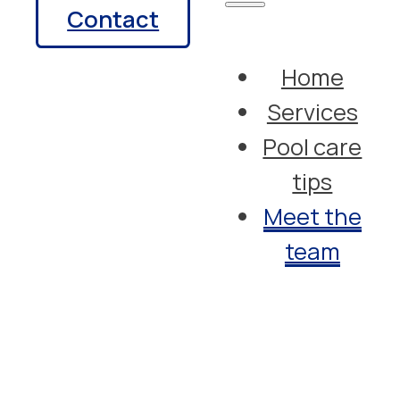
Contact
Home
Services
Pool care
tips
Meet the
team