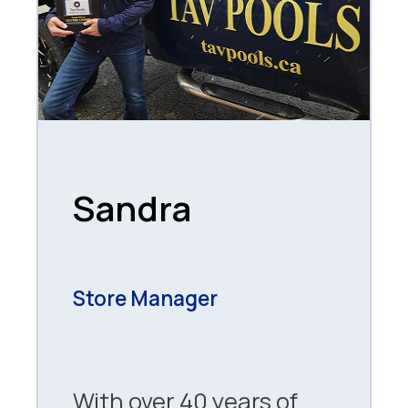
Sandra
Store Manager
With over 40 years of