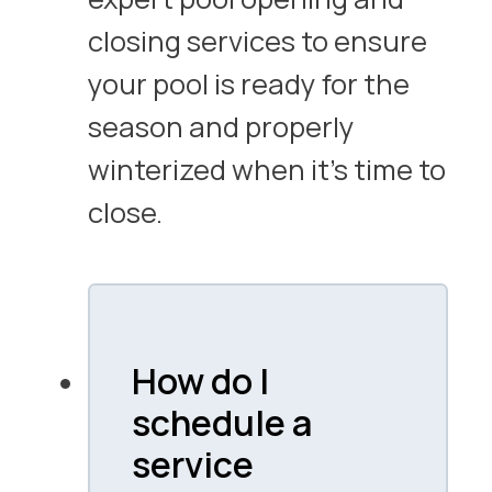
closing services to ensure
your pool is ready for the
season and properly
winterized when it’s time to
close.
How do I
schedule a
service