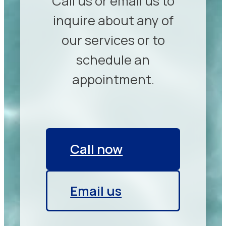
Call us or email us to
inquire about any of
our services or to
schedule an
appointment.
Call now
Email us