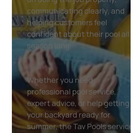
communicating clearly, and
helping customers feel
confident about their pool all
season long.
Whether you need
professional pool service,
expert advice, or help getting
your backyard ready for
summer, the Tav Pools servic