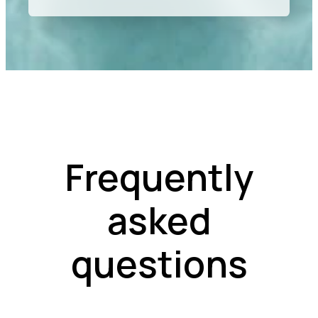
Frequently
asked
questions