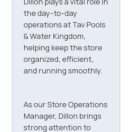
Dillon plays a vital role in
the day-to-day
operations at Tav Pools
& Water Kingdom,
helping keep the store
organized, efficient,
and running smoothly.
As our Store Operations
Manager, Dillon brings
strong attention to