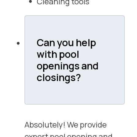
Cleaning tools
Can you help
with pool
openings and
closings?
Absolutely! We provide
expert pool opening and