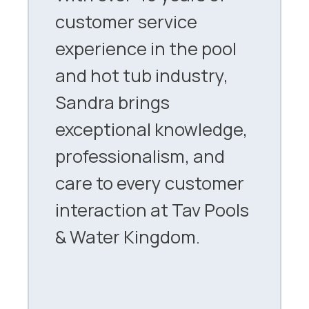
customer service
experience in the pool
and hot tub industry,
Sandra brings
exceptional knowledge,
professionalism, and
care to every customer
interaction at Tav Pools
& Water Kingdom.