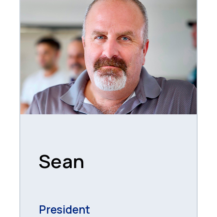
Sean
President