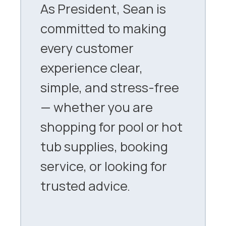
As President, Sean is
committed to making
every customer
experience clear,
simple, and stress-free
— whether you are
shopping for pool or hot
tub supplies, booking
service, or looking for
trusted advice.