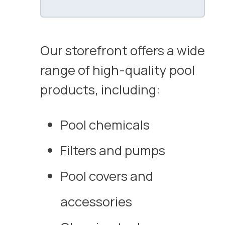
Our storefront offers a wide
range of high-quality pool
products, including:
Pool chemicals
Filters and pumps
Pool covers and
accessories