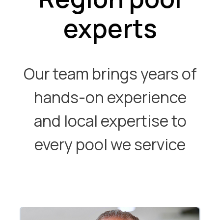
experts
Our team brings years of
hands-on experience
and local expertise to
every pool we service