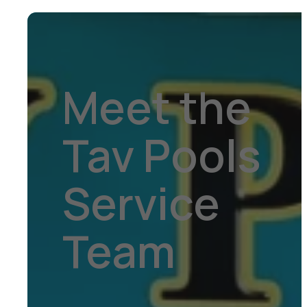
Meet the
Tav Pools
Service
Team