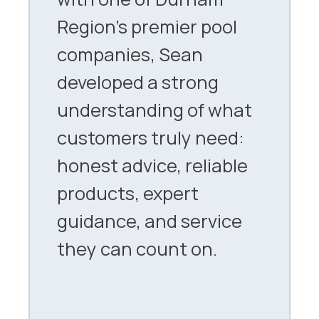
Region’s premier pool
companies, Sean
developed a strong
understanding of what
customers truly need:
honest advice, reliable
products, expert
guidance, and service
they can count on.