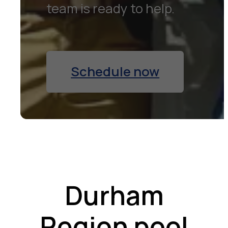
team is ready to help.
Schedule now
Durham
Region pool