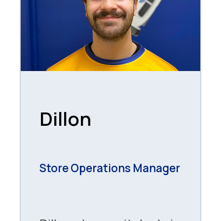
Dillon
Store Operations Manager