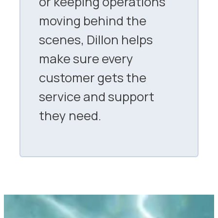
or keeping operations
moving behind the
scenes, Dillon helps
make sure every
customer gets the
service and support
they need.