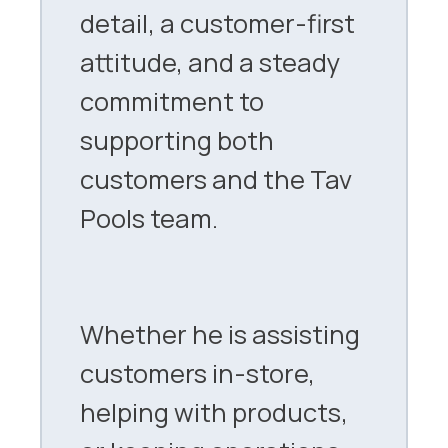
detail, a customer-first
attitude, and a steady
commitment to
supporting both
customers and the Tav
Pools team.
Whether he is assisting
customers in-store,
helping with products,