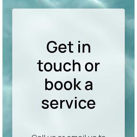
Get in
touch or
book a
service