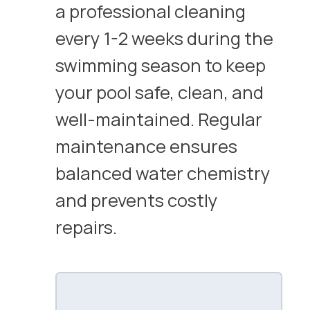
a professional cleaning
every 1-2 weeks during the
swimming season to keep
your pool safe, clean, and
well-maintained. Regular
maintenance ensures
balanced water chemistry
and prevents costly
repairs.